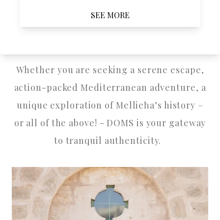
SEE MORE
purchasing treatments and availability. For
more details, visit
www.nataraya.com.mt
.
Whether you are seeking a serene escape,
action-packed Mediterranean adventure, a
unique exploration of Mellieħa’s history –
or all of the above! - DOMS is your gateway
to tranquil authenticity.