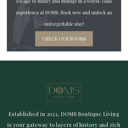
Escape to luxury and indulge in a world-class
experience at DOMS. Book now and unlock an
unforgettable stay!
CHECK OUR ROOMS
Established in 2023, DOMS Boutique Living
is your gateway to layers of history and rich