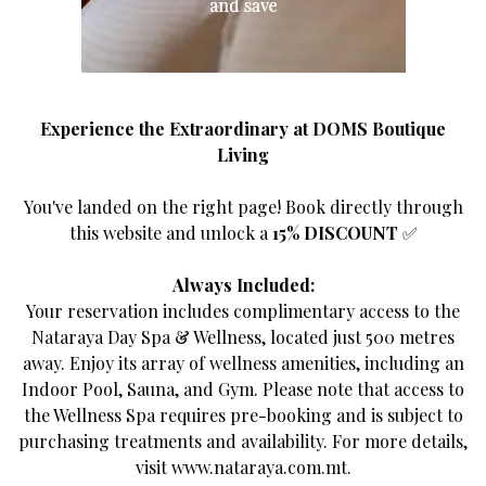
deserve
room 1 guests
Experience the Extraordinary at DOMS Boutique
an authentic experience
Living
1
BOOK DIRECT AND SAVE
You've landed on the right page! Book directly through
this website and unlock a
15% DISCOUNT
✅
Add
SEARCH
room
Always Included:
Your reservation includes complimentary access to the
Nataraya Day Spa & Wellness, located just 500 metres
Promo code
Agency
away. Enjoy its array of wellness amenities, including an
Indoor Pool, Sauna, and Gym. Please note that access to
the Wellness Spa requires pre-booking and is subject to
purchasing treatments and availability. For more details,
visit
www.nataraya.com.mt
.