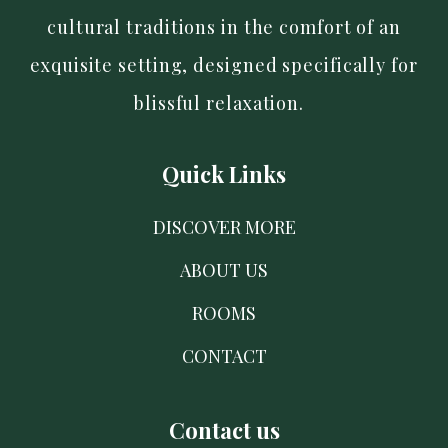
cultural traditions in the comfort of an
exquisite setting, designed specifically for
blissful relaxation.
Quick Links
DISCOVER MORE
ABOUT US
ROOMS
CONTACT
Contact us