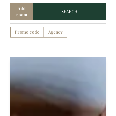
village, providing an exceptional level of
Add
SEARCH
service that is first and foremost, authentic
room
and down to earth.
Promo code
Agency
We believe in the importance of weaving
meaning into every touchpoint of our
guests experience.
As you step through our doors, you'll find
yourself immersed in the magic of
Mellieħa’s special history.
The DOMS experience is a careful curation
of warm hospitality and meticulous