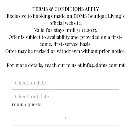
TERMS & CONDITIONS APPLY
Exclusive to bookings made on DOMS Boutique Living’s
official website.
Valid for stays until 31.12.2027.
About Us
Offer is subject to availability and provided on a first-
come, first-served basis.
Offer may be revised or withdrawn without prior notice.
Discover the charming allure of a bygone
For more details, reach out to us at
info@doms.com.mt
era combined with exquisite contemporary
design and modern facilities. DOMS
Boutique Living is a fusion of heritage and
casual sophistication in the heart of
room 1 guests
Mellieħa.
1
Our team embodies the spirit of our