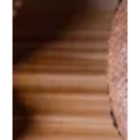
craftsmanship.
From the architectural beauty of our
century old building, to our 8 individually
designed rooms, every element exudes
effortless elegance.
The careful preservation of original
features adds a unique layer of depth and
symbolism, allowing our guests to truly
experience the surrounding area’s rich
soul and character.